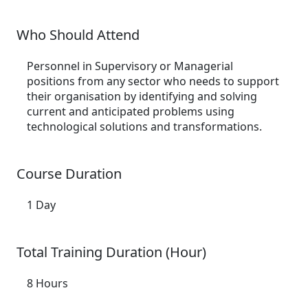
Who Should Attend
Personnel in Supervisory or Managerial
positions from any sector who needs to support
their organisation by identifying and solving
current and anticipated problems using
technological solutions and transformations.
Course Duration
1 Day
Total Training Duration (Hour)
8 Hours