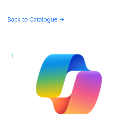
Back to Catalogue →