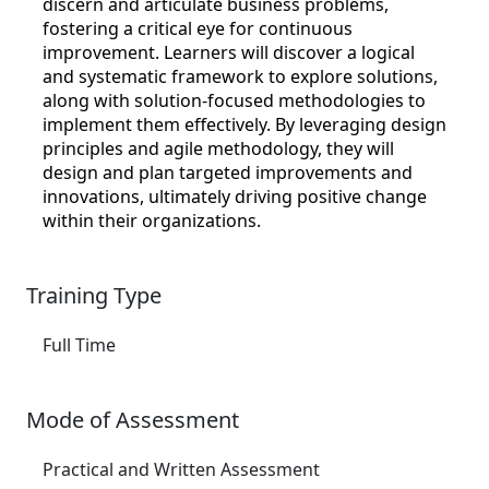
discern and articulate business problems,
fostering a critical eye for continuous
improvement. Learners will discover a logical
and systematic framework to explore solutions,
along with solution-focused methodologies to
implement them effectively. By leveraging design
principles and agile methodology, they will
design and plan targeted improvements and
innovations, ultimately driving positive change
within their organizations.
Training Type
Full Time
Mode of Assessment
Practical and Written Assessment