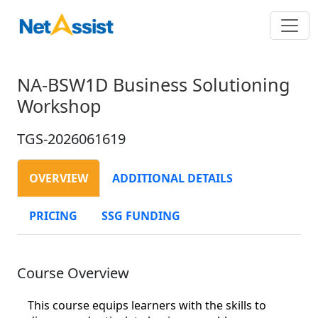
NA-BSW1D Business Solutioning
Workshop
TGS-2026061619
OVERVIEW
ADDITIONAL DETAILS
PRICING
SSG FUNDING
Course Overview
This course equips learners with the skills to